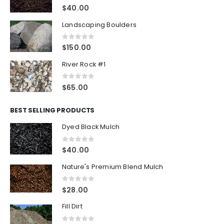
0
out of 5
$
40.00
Landscaping Boulders
0
out of 5
$
150.00
River Rock #1
0
out of 5
$
65.00
BEST SELLING PRODUCTS
Dyed Black Mulch
0
out of 5
$
40.00
Nature's Premium Blend Mulch
0
out of 5
$
28.00
Fill Dirt