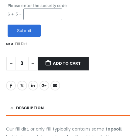
Please enter the security code
6 + 5 =
Submit
SKU:
Fill Dirt
ADD TO CART
DESCRIPTION
Our fill dirt, or only fill, typically contains some
topsoil
,