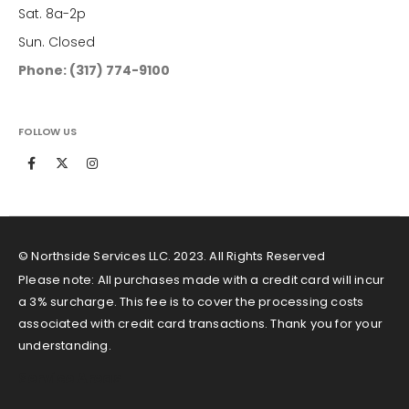
Sat. 8a-2p
Sun. Closed
Phone: (317) 774-9100
FOLLOW US
© Northside Services LLC. 2023. All Rights Reserved
Please note: All purchases made with a credit card will incur
a 3% surcharge. This fee is to cover the processing costs
associated with credit card transactions. Thank you for your
understanding.
Service Areas