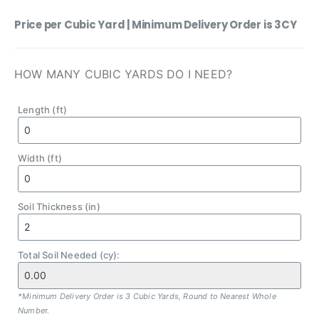
Price per Cubic Yard | Minimum Delivery Order is 3CY
HOW MANY CUBIC YARDS DO I NEED?
Length (ft)
Width (ft)
Soil Thickness (in)
Total Soil Needed (cy):
*Minimum Delivery Order is 3 Cubic Yards, Round to Nearest Whole
Number.