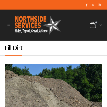
0
Fill Dirt