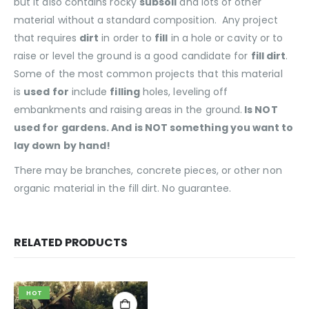
but it also contains rocky
subsoil
and lots of other
material without a standard composition. Any project
that requires
dirt
in order to
fill
in a hole or cavity or to
raise or level the ground is a good candidate for
fill dirt
.
Some of the most common projects that this material
is
used for
include
filling
holes, leveling off
embankments and raising areas in the ground.
Is NOT
used for gardens. And is NOT something you want to
lay down by hand!
There may be branches, concrete pieces, or other non
organic material in the fill dirt. No guarantee.
RELATED PRODUCTS
HOT