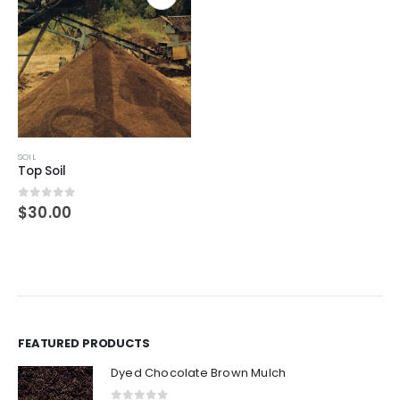
SOIL
Top Soil
0
out of 5
$
30.00
FEATURED PRODUCTS
Dyed Chocolate Brown Mulch