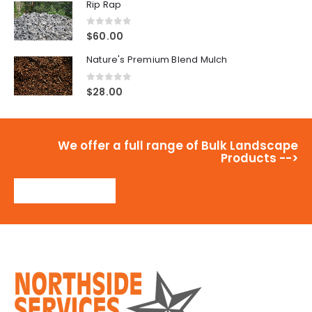
Rip Rap
0
out of 5
$
60.00
Nature's Premium Blend Mulch
0
out of 5
$
28.00
We offer a full range of Bulk Landscape
Products -->
View Products