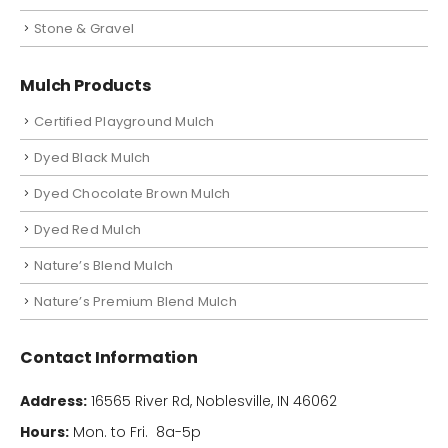
Stone & Gravel
Mulch Products
Certified Playground Mulch
Dyed Black Mulch
Dyed Chocolate Brown Mulch
Dyed Red Mulch
Nature’s Blend Mulch
Nature’s Premium Blend Mulch
Contact Information
Address:
16565 River Rd, Noblesville, IN 46062
Hours:
Mon. to Fri. 8a-5p