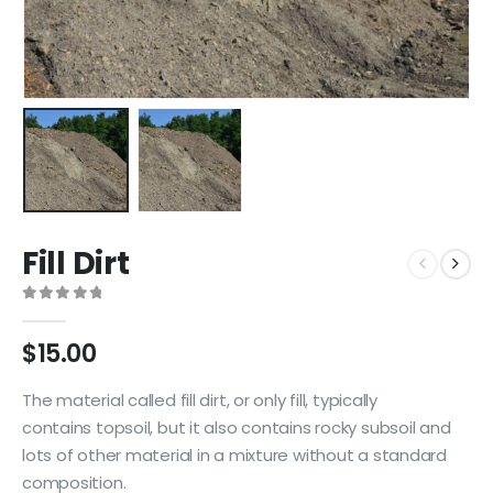
Fill Dirt
0
out of 5
$
15.00
The material called fill dirt, or only fill, typically
contains topsoil, but it also contains rocky subsoil and
lots of other material in a mixture without a standard
composition.