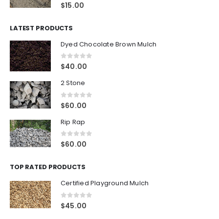
0
out of 5
$
15.00
LATEST PRODUCTS
Dyed Chocolate Brown Mulch
0
out of 5
$
40.00
2 Stone
0
out of 5
$
60.00
Rip Rap
0
out of 5
$
60.00
TOP RATED PRODUCTS
Certified Playground Mulch
0
out of 5
$
45.00