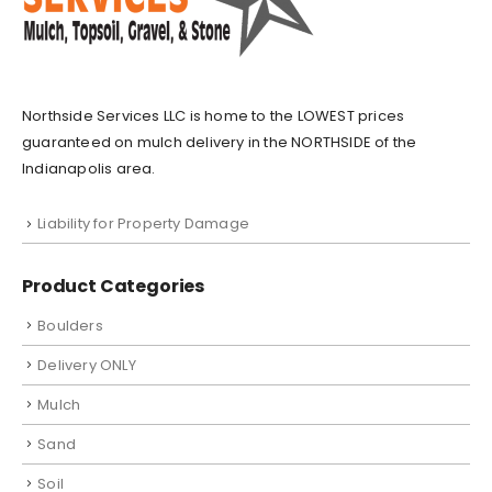
Northside Services LLC is home to the LOWEST prices
guaranteed on mulch delivery in the NORTHSIDE of the
Indianapolis area.
Liability for Property Damage
Product Categories
Boulders
Delivery ONLY
Mulch
Sand
Soil