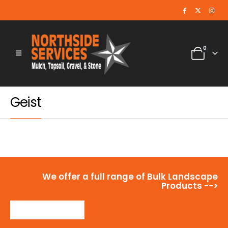
0
Geist
We offer a full range of Bulk Landscape
Products -->
View Products