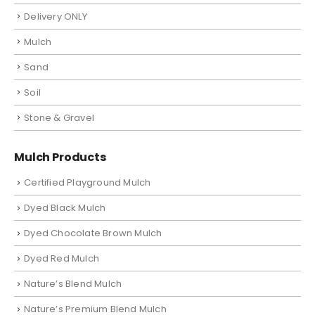
Delivery ONLY
Mulch
Sand
Soil
Stone & Gravel
Mulch Products
Certified Playground Mulch
Dyed Black Mulch
Dyed Chocolate Brown Mulch
Dyed Red Mulch
Nature’s Blend Mulch
Nature’s Premium Blend Mulch