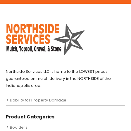
Northside Services LLC is home to the LOWEST prices
guaranteed on mulch delivery in the NORTHSIDE of the
Indianapolis area.
Liability for Property Damage
Product Categories
Boulders