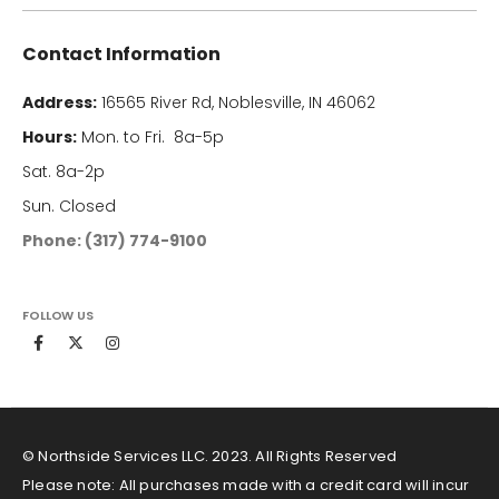
Contact Information
Address:
16565 River Rd, Noblesville, IN 46062
Hours:
Mon. to Fri. 8a-5p
Sat. 8a-2p
Sun. Closed
Phone: (317) 774-9100
FOLLOW US
© Northside Services LLC. 2023. All Rights Reserved
Please note: All purchases made with a credit card will incur