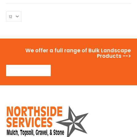
We offer a full range of Bulk Landscape
Products -->
View Products