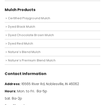
Mulch Products
Certified Playground Mulch
Dyed Black Mulch
Dyed Chocolate Brown Mulch
Dyed Red Mulch
Nature’s Blend Mulch
Nature’s Premium Blend Mulch
Contact Information
Address:
16565 River Rd, Noblesville, IN 46062
Hours:
Mon. to Fri. 8a-5p
Sat. 8a-2p