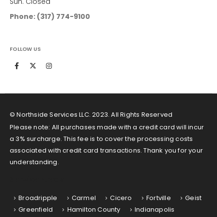
Sun. Closed
Phone: (317) 774-9100
FOLLOW US
© Northside Services LLC. 2023. All Rights Reserved
Please note: All purchases made with a credit card will incur
a 3% surcharge. This fee is to cover the processing costs
associated with credit card transactions. Thank you for your
understanding.
Service Areas
Broadripple
Carmel
Cicero
Fortville
Geist
Greenfield
Hamilton County
Indianapolis