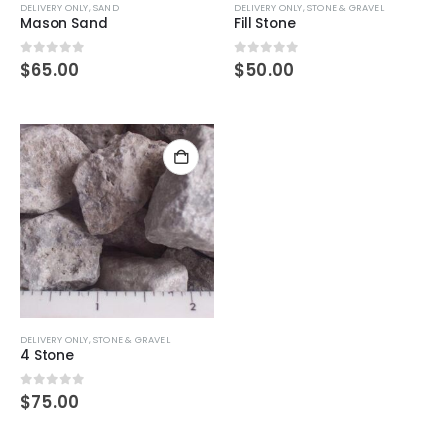
DELIVERY ONLY
,
SAND
DELIVERY ONLY
,
STONE & GRAVEL
Mason Sand
Fill Stone
0
out of 5
0
out of 5
$
65.00
$
50.00
DELIVERY ONLY
,
STONE & GRAVEL
4 Stone
0
out of 5
$
75.00