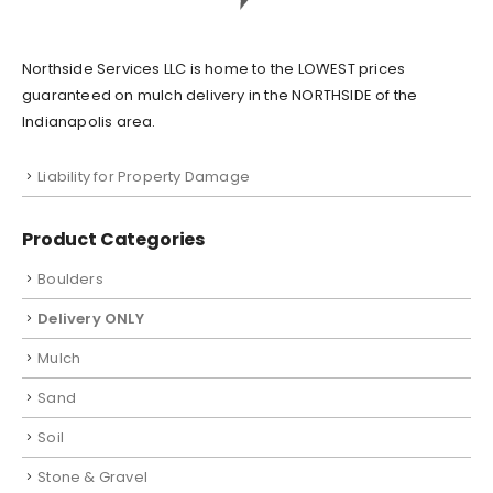
Northside Services LLC is home to the LOWEST prices
guaranteed on mulch delivery in the NORTHSIDE of the
Indianapolis area.
Liability for Property Damage
Product Categories
Boulders
Delivery ONLY
Mulch
Sand
Soil
Stone & Gravel