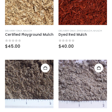
DELIVERY ONLY
,
MULCH
DELIVERY ONLY
,
DYED MULCH
,
MULCH
Certified Playground Mulch
Dyed Red Mulch
0
out of 5
0
out of 5
$
45.00
$
40.00