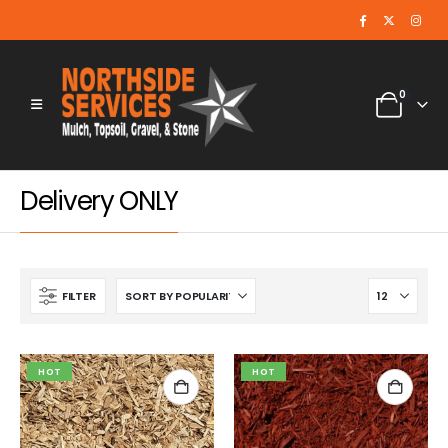
0
Delivery ONLY
FILTER
HOT
HOT